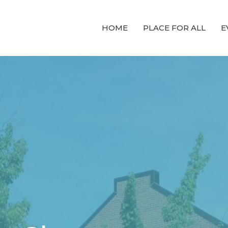
HOME
PLACE FOR ALL
E