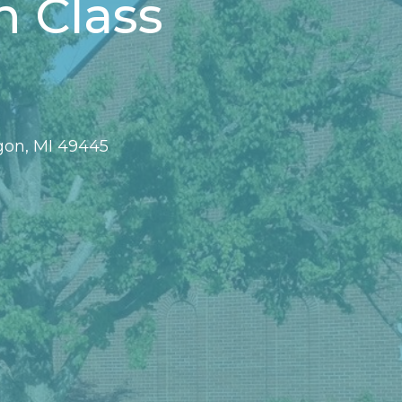
n Class
gon, MI 49445