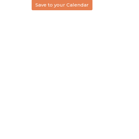
Save to your Calendar
Location
Conta
1614 Ruddiman Drive
Phone:
North Muskegon, MI
Email
:
49445
View Map