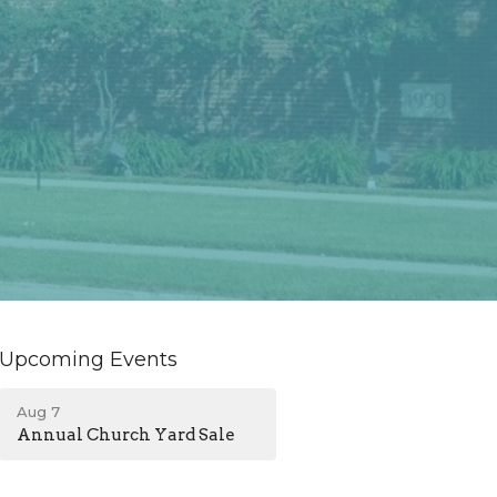
Upcoming Events
Aug 7
Annual Church Yard Sale