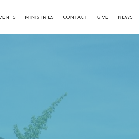
VENTS
MINISTRIES
CONTACT
GIVE
NEWS