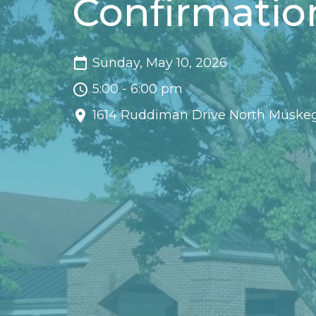
Confirmatio
Sunday, May 10, 2026
5:00 - 6:00 pm
1614 Ruddiman Drive North Muske