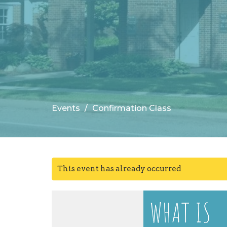
Events
Confirmation Class
This event has already occurred